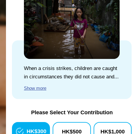
EXPLORE UNICEF
NEWS
When a crisis strikes, children are caught
in circumstances they did not cause and...
Show more
Please Select Your Contribution
HK$
300
HK$
500
HK$
1,000