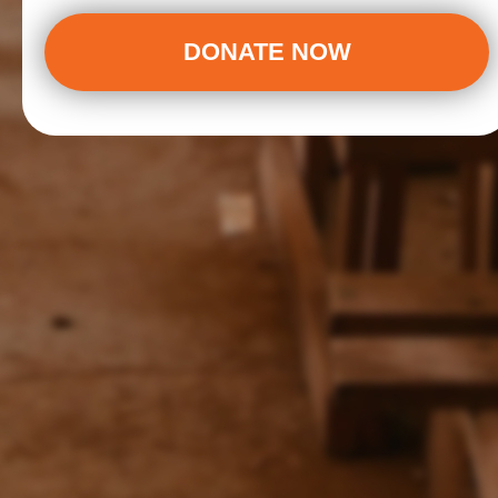
DONATE NOW