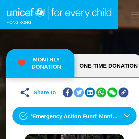
A
A
EN
繁
A
Skip to content (Press enter)
MONTHLY
ONE-TIME DONATION
DONATION
HOME
WHAT WE DO
Share to
TAKE ACTION
'Emergency Action Fund' Monthly Donation Programme
OUR RESULTS