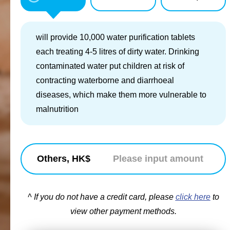
will provide 10,000 water purification tablets
each treating 4-5 litres of dirty water. Drinking
contaminated water put children at risk of
contracting waterborne and diarrhoeal
diseases, which make them more vulnerable to
malnutrition
Others, HK$
^ If you do not have a credit card, please
click here
to
view other payment methods.