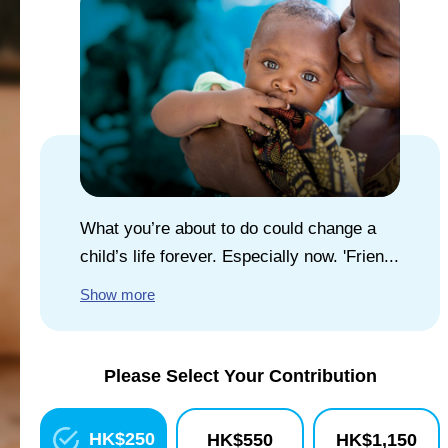
EXPLORE UNICEF
NEWS
What you’re about to do could change a
child’s life forever. Especially now. 'Frien...
Show more
Please Select Your Contribution
HK$
250
HK$
550
HK$
1,150