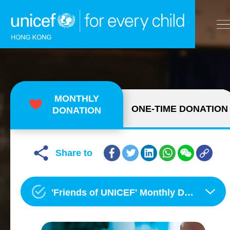
A
A
EN
繁
A
Skip to content (Press enter)
MONTHLY
ONE-TIME DONATION
DONATION
HOME
WHAT WE DO
Share to
TAKE ACTION
'Friends of UNICEF' Monthly Donation Programme
OUR RESULTS