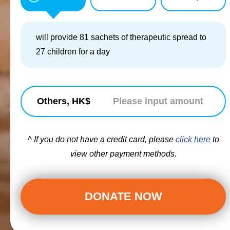
will provide 81 sachets of therapeutic spread to
27 children for a day
Others, HK$
^ If you do not have a credit card, please
click here
to
view other payment methods.
DONATE NOW