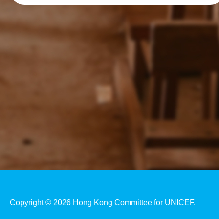
Copyright © 2026 Hong Kong Committee for UNICEF.