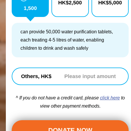
HK$
2,500
HK$
5,000
1,500
can provide 50,000 water purification tablets,
each treating 4-5 litres of water, enabling
children to drink and wash safely
Others, HK$
^ If you do not have a credit card, please
click here
to
view other payment methods.
DONATE NOW