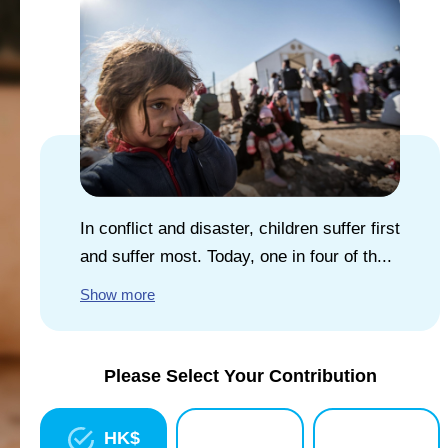
EXPLORE UNICEF
NEWS
In conflict and disaster, children suffer first
and suffer most. Today, one in four of th...
Show more
Please Select Your Contribution
HK$