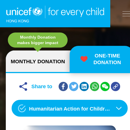
A
Monthly Donation
A
EN
繁
A
Skip to content (Press enter)
makes bigger impact
ONE-TIME
MONTHLY DONATION
DONATION
HOME
WHAT WE DO
Share to
TAKE ACTION
Humanitarian Action for Children
OUR RESULTS