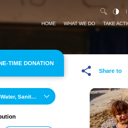
HOME
WHAT WE DO
TAKE ACT
NE-TIME DONATION
Share to
ene (WASH) Programme
bution