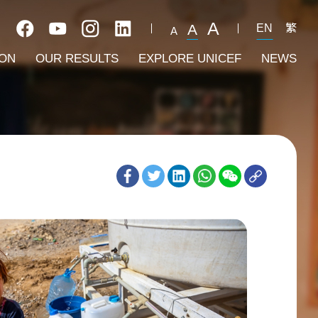
A
A
EN
繁
A
ION
OUR RESULTS
EXPLORE UNICEF
NEWS