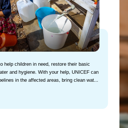
 help children in need, restore their basic
 water and hygiene. With your help, UNICEF can
pelines in the affected areas, bring clean wat...