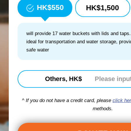
HK$
550
HK$
1,500
will provide 17 water buckets with lids and taps.
ideal for transportation and water storage, prov
safe water
Others, HK$
^ If you do not have a credit card, please
click he
methods.