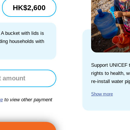
HK$
2,600
 A bucket with lids is
iding households with
Support UNICEF to
rights to health,
re-install water pi
Show more
re
to view other payment