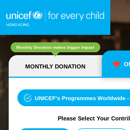
Skip to content (Press enter)
Monthly Donation makes bigger impact
O
MONTHLY DONATION
UNICEF's Programmes Worldwide - Water, Sanitation and Hygi
Please Select Your Contri